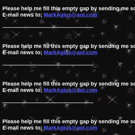
Please help me fill this empty gap by sending me s
E-mail news to; 
MarkAgius@aol.com
Please help me fill this empty gap by sending me s
E-mail news to; 
MarkAgius@aol.com
Please help me fill this empty gap by sending me s
E-mail news to; 
MarkAgius@aol.com
Please help me fill this empty gap by sending me s
E-mail news to; 
MarkAgius@aol.com