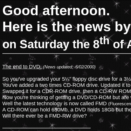
Good afternoon.
Here is the news by
th
on Saturday the 8
of 
The end to DVD.
(News updated;  6/02/2000)
So you've upgraded your 5¼" floppy disc drive for a 3½" 
You've added a two times CD-ROM drive. Updated it to 
Swapped it for a CDR-ROM drive, then a CD-RW ROM d
Now you're thinking of getting a DVD/CD-ROM but are
Well the latest technology is now called FMD 
(Fluorescent
A CD-ROM can hold 650Mb, a DVD holds 18Gb but the 
Will there ever be a FMD-RW drive?
