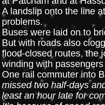
at Patcham and at Hass
A landslip onto the line 
problems.
Buses were laid on to bri
But with roads also clogg
flood-closed routes, the
winding with passengers s
One rail commuter into B
missed two half-days an
least an hour late for c