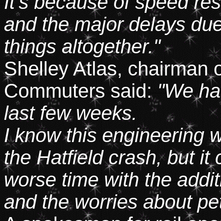
It's because of speed res
and the major delays due
things altogether."
Shelley Atlas, chairman o
Commuters said:
"We ha
last few weeks.
I know this engineering 
the Hatfield crash, but i
worse time with the addit
and the worries about pet