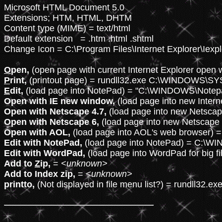
Microsoft HTML Document 5.0

Extensions; HTM, HTML, DHTM

Content type (MIME) = text/html

Default extension   = .htm .html .shtml

Change Icon = C:\Program Files\Internet Explorer\Iexplo
O
pen,
 (open page with current Internet Explorer open
P
rint,
E
dit,
Open with IE new window,
Open with Netscape 4.7,
Open with Netscape 6,
Open with AOL,
Edit with NotePad,
Edit with WordPad,
Add to 
Z
ip,
 = 
<unknown>
Add to Index zip,
 = 
<unknown>
printto,