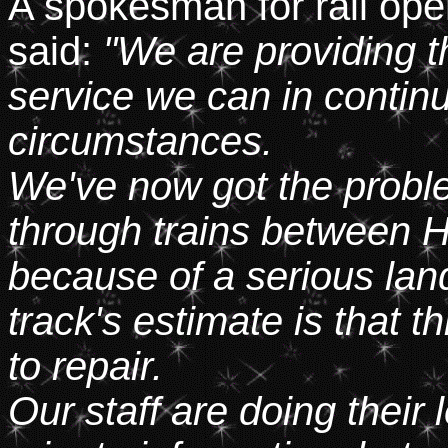
A spokesman for rail ope
said:
"We are providing th
service we can in continui
circumstances.
We've now got the proble
through trains between 
because of a serious lan
track's estimate is that 
to repair.
Our staff are doing their 