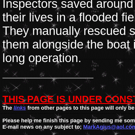
Inspectors saved around
their lives in a flooded fie
They manually rescued so
them alongside the boat i
long operation.
THIS PAGE IS UNDER CONS

The 
links
 from other pages to this page will only be 
Please help me finish this page by sending me some 
E-mail news on any subject to; 
MarkAgius@aol.co