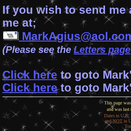
If you wish to send me
me at;
MarkAgius@aol.co
(Please see the
Letters page
Click here
to goto Mark
Click here
to goto Mark
This page was 
and was last
Dates in U.K. 
and
NOT
in U
Tod