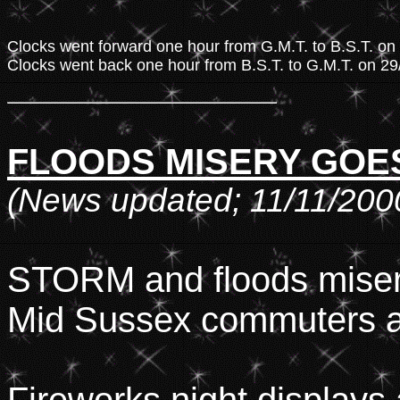
Clocks went forward one hour from G.M.T. to B.S.T. o
Clocks went back one hour from B.S.T. to G.M.T. on 2
FLOODS MISERY GOES
(News updated; 11/11/200
STORM and floods misery
Mid Sussex commuters an