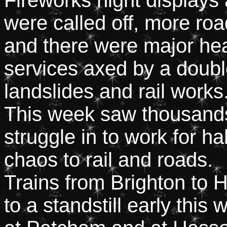
Fireworks night displays 
were called off, more ro
and there were major he
services axed by a doub
landslides and rail works
This week saw thousand
struggle in to work for h
chaos to rail and roads.
Trains from Brighton to
to a standstill early this