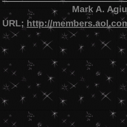
Mark A. Agi
URL;
http://members.aol.c