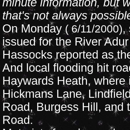
minute information, but w
that's not always possibl
On Monday
,
( 6/11/2000)
issued for the River Adur
Hassocks reported as the
And local flooding hit r
Haywards Heath, where it
Hickmans Lane, Lindfield
Road, Burgess Hill, and 
Road.