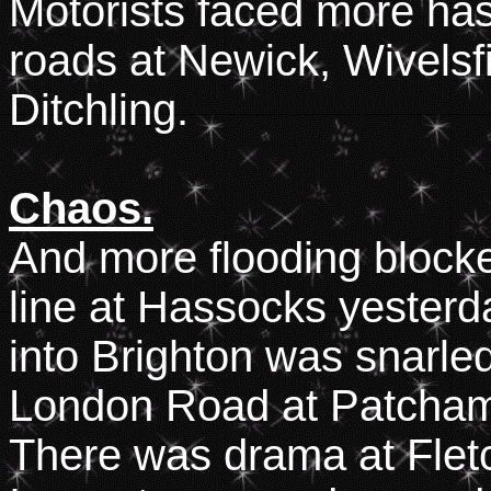
Motorists faced more has
roads at Newick, Wivelsfi
Ditchling.
Chaos.
And more flooding blocke
line at Hassocks yester
into Brighton was snarled
London Road at Patcham, 
There was drama at Fle