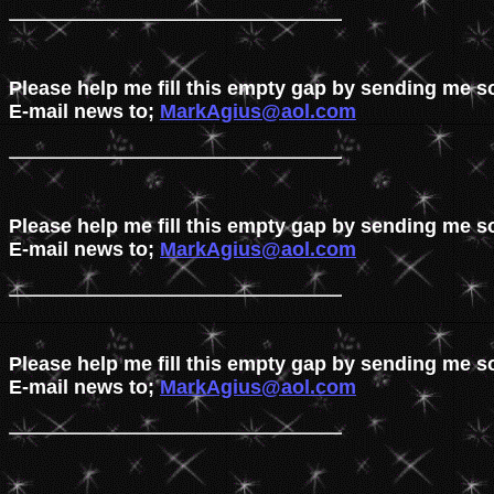
Please help me fill this empty gap by sending me s
E-mail news to; 
MarkAgius@aol.com
Please help me fill this empty gap by sending me s
E-mail news to; 
MarkAgius@aol.com
Please help me fill this empty gap by sending me s
E-mail news to; 
MarkAgius@aol.com