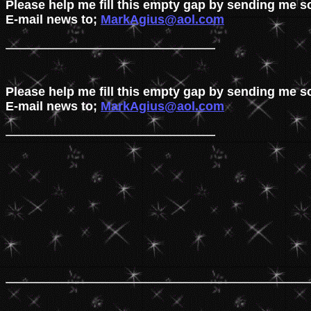
Please help me fill this empty gap by sending me s
E-mail news to; 
MarkAgius@aol.com
Please help me fill this empty gap by sending me s
E-mail news to; 
MarkAgius@aol.com