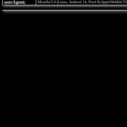
userAgent;
Mozilla/5.0 (Linux; Android 14; Pixel 8) AppleWebKit/53