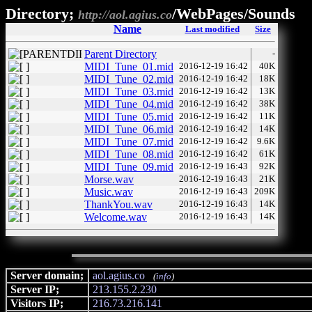
Directory;
/WebPages/Sounds
http://aol.agius.co
Name
Last modified
Size
Parent Directory
-
MIDI_Tune_01.mid
2016-12-19 16:42
40K
MIDI_Tune_02.mid
2016-12-19 16:42
18K
MIDI_Tune_03.mid
2016-12-19 16:42
13K
MIDI_Tune_04.mid
2016-12-19 16:42
38K
MIDI_Tune_05.mid
2016-12-19 16:42
11K
MIDI_Tune_06.mid
2016-12-19 16:42
14K
MIDI_Tune_07.mid
2016-12-19 16:42
9.6K
MIDI_Tune_08.mid
2016-12-19 16:42
61K
MIDI_Tune_09.mid
2016-12-19 16:43
92K
Morse.wav
2016-12-19 16:43
21K
Music.wav
2016-12-19 16:43
209K
ThankYou.wav
2016-12-19 16:43
14K
Welcome.wav
2016-12-19 16:43
14K
Server domain;
aol.agius.co
(
info
)
Server IP;
213.155.2.230
Visitors IP;
216.73.216.141